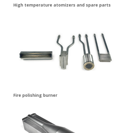
High temperature atomizers and spare parts
Fire polishing burner