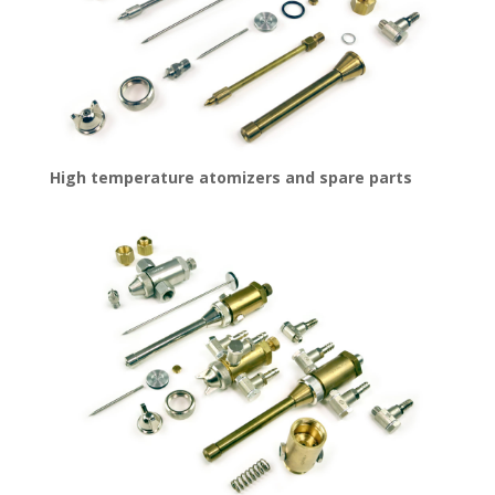
High temperature atomizers and spare parts