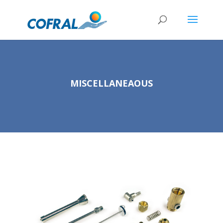
MISCELLANEAOUS