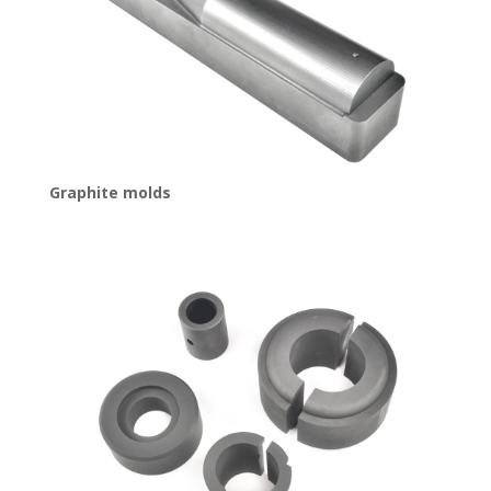
Graphite molds